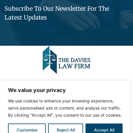
Subscribe To Our Newsletter For The
Latest Updates
©2023,
Contemporary Media Group,
LLC
.
All Rights
We value your privacy
Reserved.
We use cookies to enhance your browsing experience,
Privacy Policy
serve personalised ads or content, and analyse our traffic.
Site Map
By clicking "Accept All", you consent to our use of cookies.
Customise
Reject All
Accept All