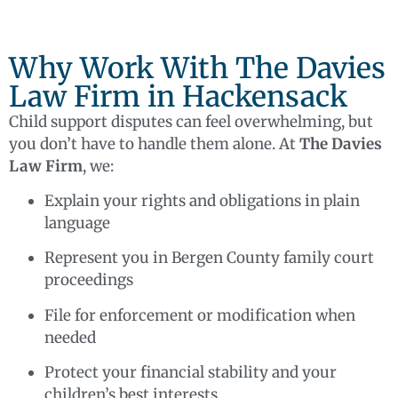
Why Work With The Davies
Law Firm in Hackensack
Child support disputes can feel overwhelming, but
you don’t have to handle them alone. At
The Davies
Law Firm
, we:
Explain your rights and obligations in plain
language
Represent you in Bergen County family court
proceedings
File for enforcement or modification when
needed
Protect your financial stability and your
children’s best interests