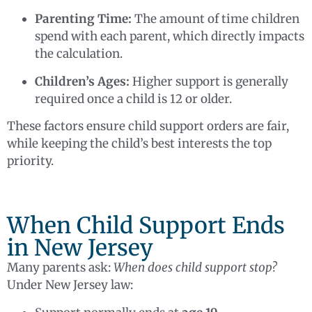
Parenting Time:
The amount of time children
spend with each parent, which directly impacts
the calculation.
Children’s Ages:
Higher support is generally
required once a child is 12 or older.
These factors ensure child support orders are fair,
while keeping the child’s best interests the top
priority.
When Child Support Ends
in New Jersey
Many parents ask:
When does child support stop?
Under New Jersey law: