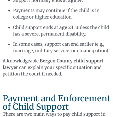
Support normally ends at
age 19
.
Payments may continue if the child is in
college or higher education.
Child support ends at
age 23
, unless the child
has a severe, permanent disability.
In some cases, support can end earlier (e.g.,
marriage, military service, or emancipation).
A knowledgeable
Bergen County child support
lawyer
can explain your specific situation and
petition the court if needed.
Payment and Enforcement
of Child Support
There are two main ways to pay child support in