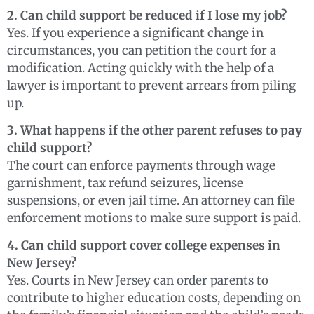
2. Can child support be reduced if I lose my job?
Yes. If you experience a significant change in
circumstances, you can petition the court for a
modification. Acting quickly with the help of a
lawyer is important to prevent arrears from piling
up.
3. What happens if the other parent refuses to pay
child support?
The court can enforce payments through wage
garnishment, tax refund seizures, license
suspensions, or even jail time. An attorney can file
enforcement motions to make sure support is paid.
4. Can child support cover college expenses in
New Jersey?
Yes. Courts in New Jersey can order parents to
contribute to higher education costs, depending on