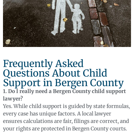
Frequently Asked
Questions About Child
Support in Bergen County
1. Do I really need a Bergen County child support
lawyer?
Yes. While child support is guided by state formulas,
every case has unique factors. A local lawyer
ensures calculations are fair, filings are correct, and
your rights are protected in Bergen County courts.