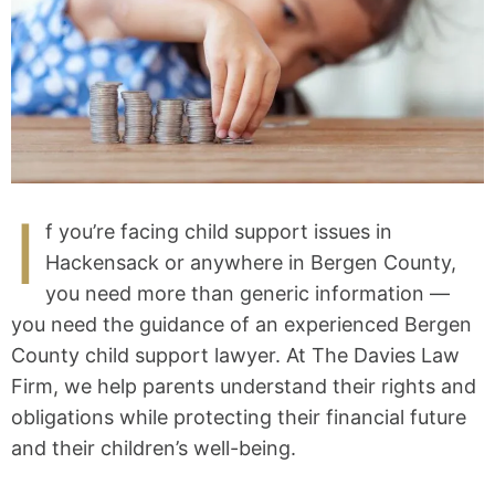
I
f you’re facing child support issues in
Hackensack or anywhere in Bergen County,
you need more than generic information —
you need the guidance of an experienced Bergen
County child support lawyer. At The Davies Law
Firm, we help parents understand their rights and
obligations while protecting their financial future
and their children’s well-being.