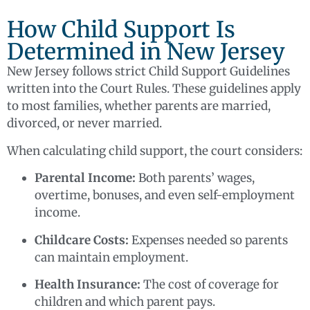
How Child Support Is
Determined in New Jersey
New Jersey follows strict Child Support Guidelines
written into the Court Rules. These guidelines apply
to most families, whether parents are married,
divorced, or never married.
When calculating child support, the court considers:
Parental Income:
Both parents’ wages,
overtime, bonuses, and even self-employment
income.
Childcare Costs:
Expenses needed so parents
can maintain employment.
Health Insurance:
The cost of coverage for
children and which parent pays.