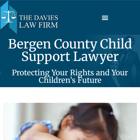
Bergen County Child
Support Lawyer
Protecting Your Rights and Your
Children’s Future