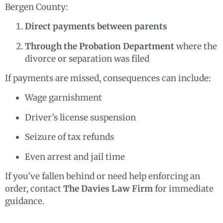
Bergen County:
Direct payments between parents
Through the Probation Department
where the
divorce or separation was filed
If payments are missed, consequences can include:
Wage garnishment
Driver’s license suspension
Seizure of tax refunds
Even arrest and jail time
If you’ve fallen behind or need help enforcing an
order, contact
The Davies Law Firm
for immediate
guidance.