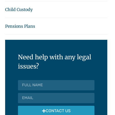
Child Custody
Pensions Plans
Need help with any legal
issues?
CONTACT US