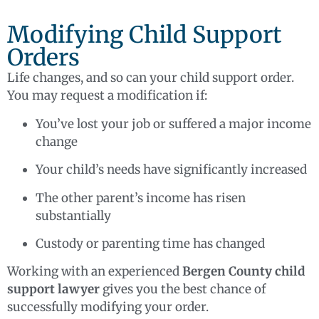
Modifying Child Support
Orders
Life changes, and so can your child support order.
You may request a modification if:
You’ve lost your job or suffered a major income
change
Your child’s needs have significantly increased
The other parent’s income has risen
substantially
Custody or parenting time has changed
Working with an experienced
Bergen County child
support lawyer
gives you the best chance of
successfully modifying your order.