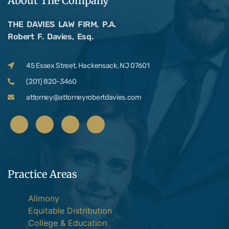
About The Company
THE DAVIES LAW FIRM, P.A.
Robert F. Davies, Esq.
45 Essex Street, Hackensack, NJ 07601
(201) 820-3460
attorney@attorneyrobertdavies.com
Practice Areas
Alimony
Equitable Distribution
College & Education