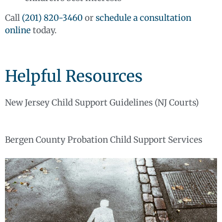
Call
(201) 820-3460
or
schedule a consultation
online
today.
Helpful Resources
New Jersey Child Support Guidelines (NJ Courts)
Bergen County Probation Child Support Services