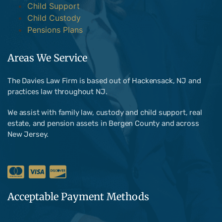
Child Support
Child Custody
Pensions Plans
Areas We Service
The Davies Law Firm is based out of Hackensack, NJ and
practices law throughout NJ.
We assist with family law, custody and child support, real
estate, and pension assets in Bergen County and across
New Jersey.
Acceptable Payment Methods