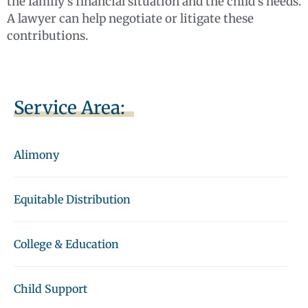
the family’s financial situation and the child’s needs.
A lawyer can help negotiate or litigate these
contributions.
Service Area:
Alimony
Equitable Distribution
College & Education
Child Support