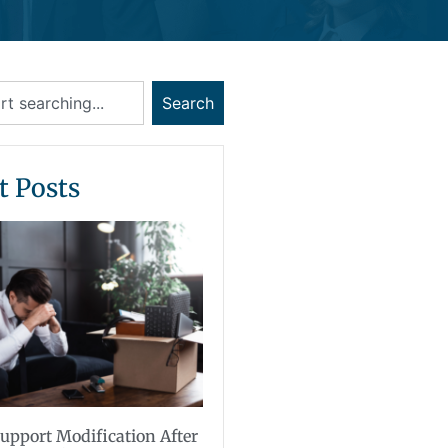
Search
t Posts
upport Modification After