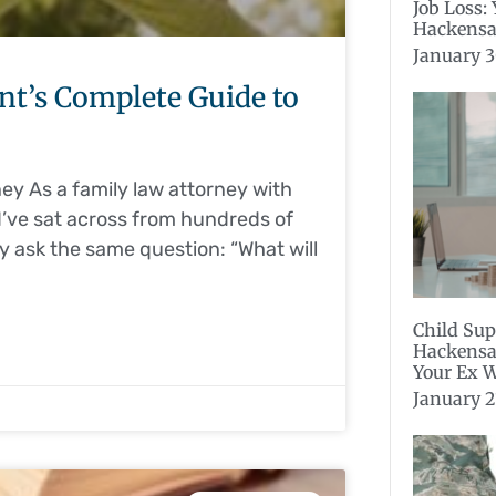
Job Loss:
Hackensa
January 3
ent’s Complete Guide to
y As a family law attorney with
I’ve sat across from hundreds of
ey ask the same question: “What will
Child Sup
Hackensa
Your Ex W
January 2