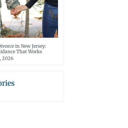
Divorce in New Jersey:
uidance That Works
, 2026
ories