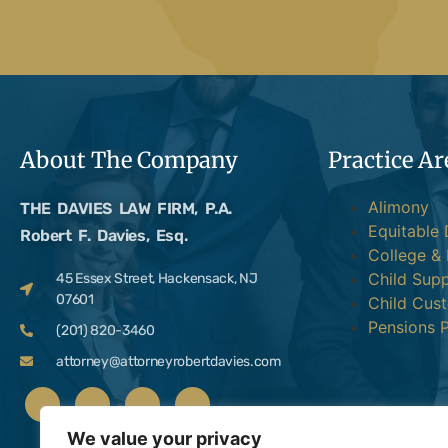
About The Company
Practice Ar
Alimony
THE DAVIES LAW FIRM, P.A.
Equitable 
Robert F. Davies, Esq.
College &
Child Sup
45 Essex Street, Hackensack, NJ
07601
Child Cus
Pensions P
(201) 820-3460
attorney@attorneyrobertdavies.com
We value your privacy