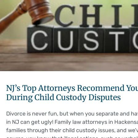
NJ’s Top Attorneys Recommend You
During Child Custody Disputes
Divorce is never fun, but when you separate and ha
in NJ can get ugly! Family law attorneys in Hacken
families through their child custody issues, and we