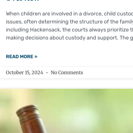
When children are involved in a divorce, child cust
issues, often determining the structure of the fami
including Hackensack, the courts always prioritize t
making decisions about custody and support. The go
READ MORE »
October 15, 2024
No Comments