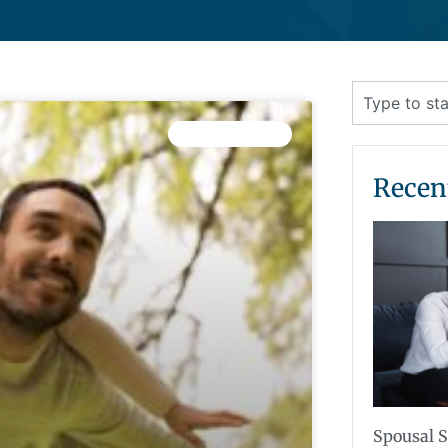
CHILD CUSTODY
Recen
Spousal S