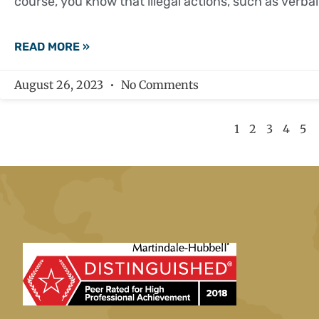
course, you know that illegal actions, such as verbal
READ MORE »
August 26, 2023
No Comments
1
2
3
4
5