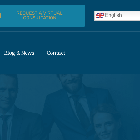
REQUEST A VIRTUAL
English
CONSULTATION
Blog & News
Contact