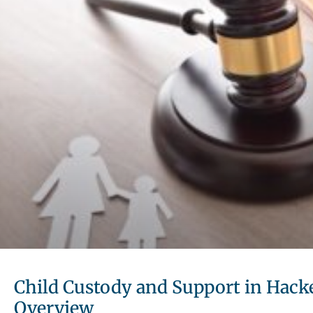
Child Custody and Support in Hacke
Overview