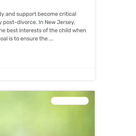
ody and support become critical
ly post-divorce. In New Jersey,
he best interests of the child when
al is to ensure the
CHILD CUSTODY