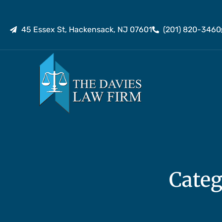
45 Essex St, Hackensack, NJ 07601
(201) 820-3460
Categ