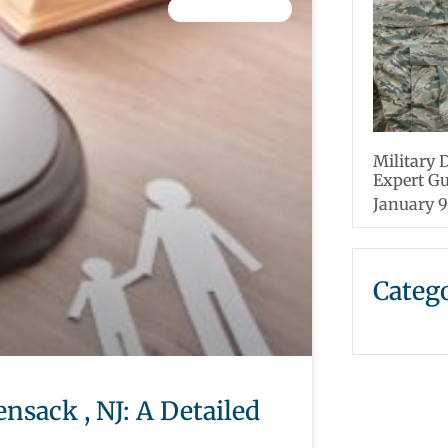
CHILD CUSTODY
Military 
Expert G
January 9
Categ
nsack , NJ: A Detailed