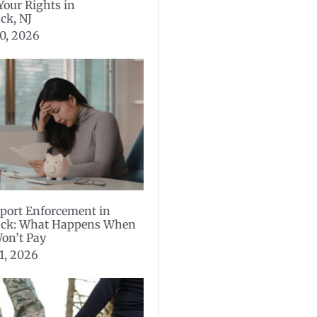
 Your Rights in
ck, NJ
0, 2026
port Enforcement in
ck: What Happens When
on’t Pay
1, 2026