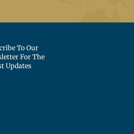
cribe To Our
letter For The
st Updates