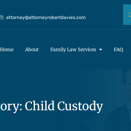
attorney@attorneyrobertdavies.com
Home
About
Family Law Services
FAQ
ory: Child Custody