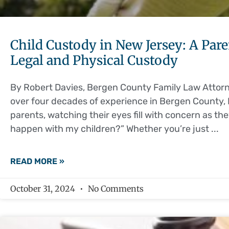
Child Custody in New Jersey: A Par
Legal and Physical Custody
By Robert Davies, Bergen County Family Law Attorne
over four decades of experience in Bergen County, 
parents, watching their eyes fill with concern as th
happen with my children?” Whether you’re just
READ MORE »
October 31, 2024
No Comments