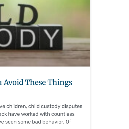
 Avoid These Things
ve children, child custody disputes
sack have worked with countless
’ve seen some bad behavior. Of