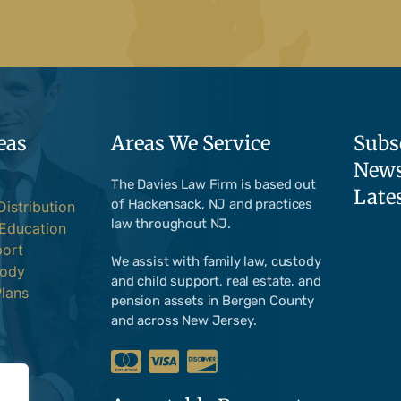
eas
Areas We Service
Subs
News
The Davies Law Firm is based out
Late
of Hackensack, NJ and practices
Distribution
law throughout NJ.
 Education
port
We assist with family law, custody
tody
and child support, real estate, and
lans
pension assets in Bergen County
and across New Jersey.