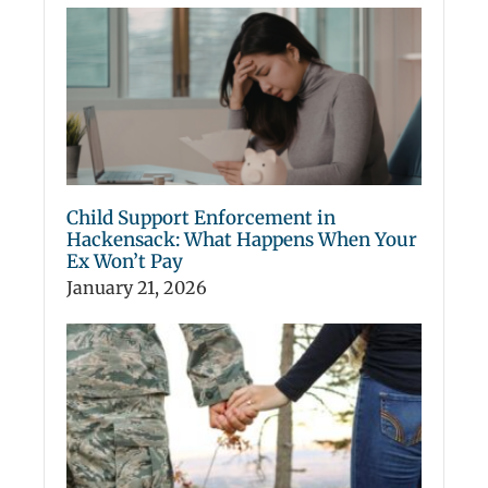
Child Support Enforcement in
Hackensack: What Happens When Your
Ex Won’t Pay
January 21, 2026