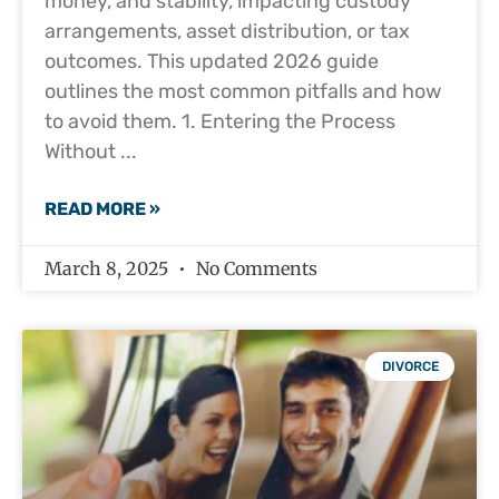
money, and stability, impacting custody
arrangements, asset distribution, or tax
outcomes. This updated 2026 guide
outlines the most common pitfalls and how
to avoid them. 1. Entering the Process
Without
READ MORE »
March 8, 2025
No Comments
DIVORCE