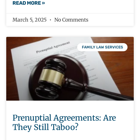
READ MORE »
March 5, 2025
No Comments
FAMILY LAW SERVICES
Prenuptial Agreements: Are
They Still Taboo?