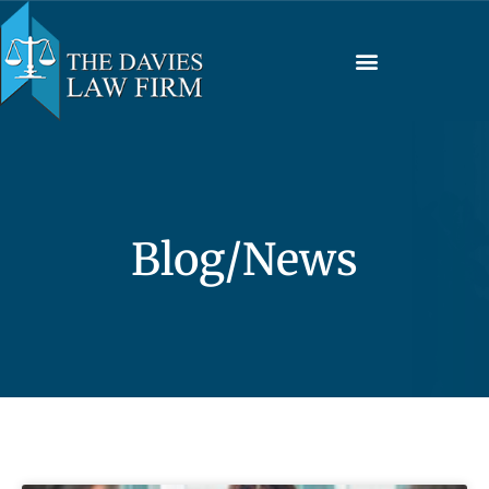
Blog/News