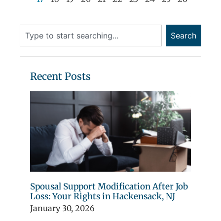
Search
Recent Posts
Spousal Support Modification After Job
Loss: Your Rights in Hackensack, NJ
January 30, 2026