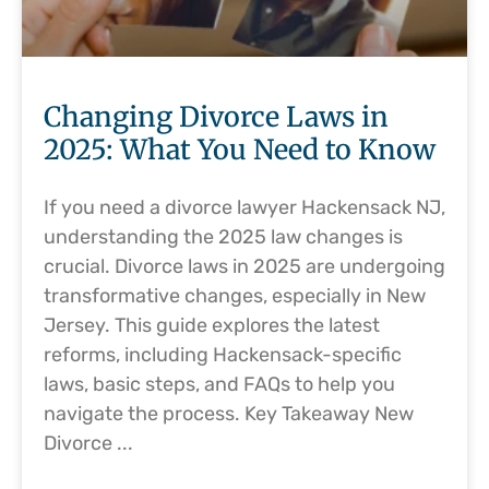
Changing Divorce Laws in
2025: What You Need to Know
If you need a divorce lawyer Hackensack NJ,
understanding the 2025 law changes is
crucial. Divorce laws in 2025 are undergoing
transformative changes, especially in New
Jersey. This guide explores the latest
reforms, including Hackensack-specific
laws, basic steps, and FAQs to help you
navigate the process. Key Takeaway New
Divorce