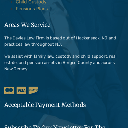
Child Custody
Pensions Plans
Areas We Service
The Davies Law Firm is based out of Hackensack, NJ and
practices law throughout NJ.
We assist with family law, custody and child support, real
estate, and pension assets in Bergen County and across
New Jersey.
Acceptable Payment Methods
Subscribe To Our Newsletter For The