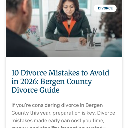
DIVORCE
10 Divorce Mistakes to Avoid
in 2026: Bergen County
Divorce Guide
If you’re considering divorce in Bergen
County this year, preparation is key. Divorce
mistakes made early can cost you time,