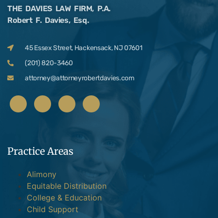
THE DAVIES LAW FIRM, P.A.
Robert F. Davies, Esq.
45 Essex Street, Hackensack, NJ 07601
(201) 820-3460
attorney@attorneyrobertdavies.com
Practice Areas
Alimony
Equitable Distribution
College & Education
Child Support