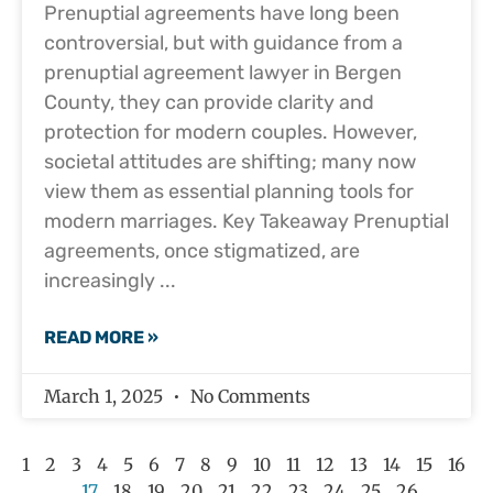
Prenuptial agreements have long been
controversial, but with guidance from a
prenuptial agreement lawyer in Bergen
County, they can provide clarity and
protection for modern couples. However,
societal attitudes are shifting; many now
view them as essential planning tools for
modern marriages. Key Takeaway Prenuptial
agreements, once stigmatized, are
increasingly
READ MORE »
March 1, 2025
No Comments
1
2
3
4
5
6
7
8
9
10
11
12
13
14
15
16
17
18
19
20
21
22
23
24
25
26