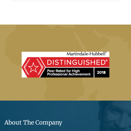
About The Company