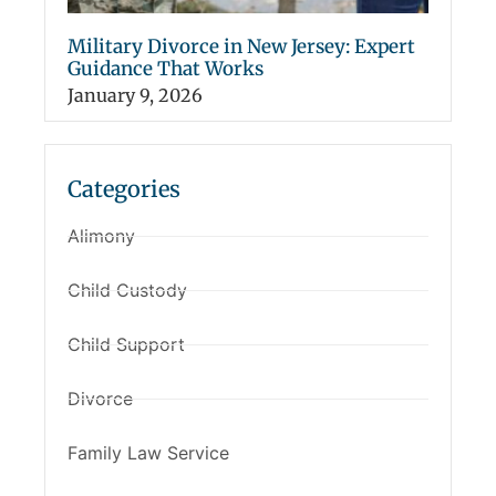
Military Divorce in New Jersey: Expert
Guidance That Works
January 9, 2026
Categories
Alimony
Child Custody
Child Support
Divorce
Family Law Service