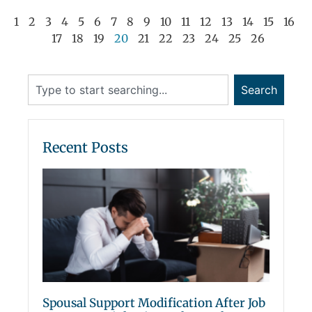
1
2
3
4
5
6
7
8
9
10
11
12
13
14
15
16
17
18
19
20
21
22
23
24
25
26
Search
Recent Posts
Spousal Support Modification After Job