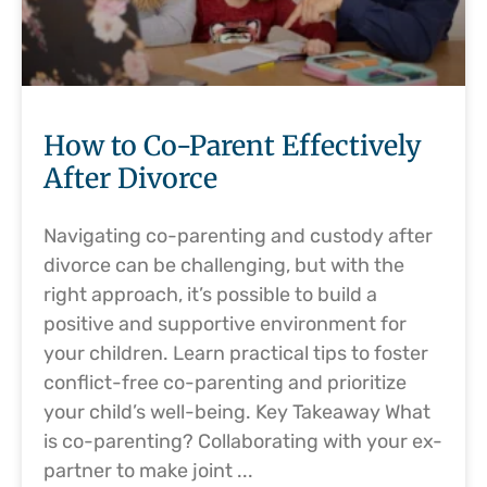
How to Co-Parent Effectively
After Divorce
Navigating co-parenting and custody after
divorce can be challenging, but with the
right approach, it’s possible to build a
positive and supportive environment for
your children. Learn practical tips to foster
conflict-free co-parenting and prioritize
your child’s well-being. Key Takeaway What
is co-parenting? Collaborating with your ex-
partner to make joint