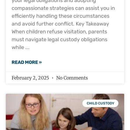
your legal obligations and adopting
compassionate strategies can assist you in
efficiently handling these circumstances
and avoid further conflict. Key Takeaway
When children refuse visitation, parents
must navigate legal custody obligations
while
READ MORE »
February 2, 2025
No Comments
CHILD CUSTODY