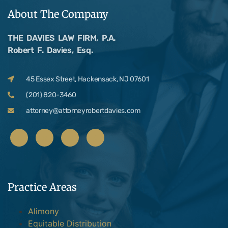
About The Company
THE DAVIES LAW FIRM, P.A.
Robert F. Davies, Esq.
45 Essex Street, Hackensack, NJ 07601
(201) 820-3460
attorney@attorneyrobertdavies.com
Practice Areas
Alimony
Equitable Distribution