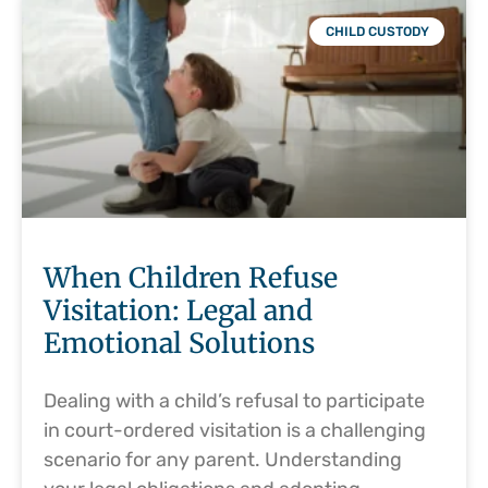
CHILD CUSTODY
When Children Refuse
Visitation: Legal and
Emotional Solutions
Dealing with a child’s refusal to participate
in court-ordered visitation is a challenging
scenario for any parent. Understanding