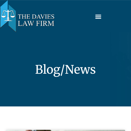
Blog/News