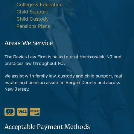
College & Education
Child Support
Child Custody
Pensions Plans
Areas We Service
The Davies Law Firm is based out of Hackensack, NJ and
practices law throughout NJ.
We assist with family law, custody and child support, real
estate, and pension assets in Bergen County and across
New Jersey.
Acceptable Payment Methods