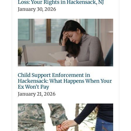
Loss: Your Rights in Hackensack, NJ
January 30, 2026
Child Support Enforcement in
Hackensack: What Happens When Your
Ex Won’t Pay
January 21, 2026