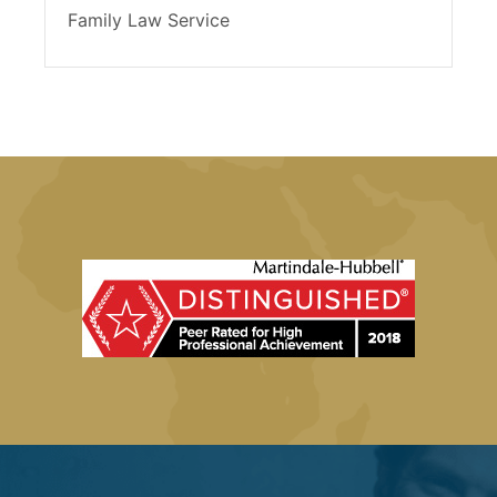
Family Law Service