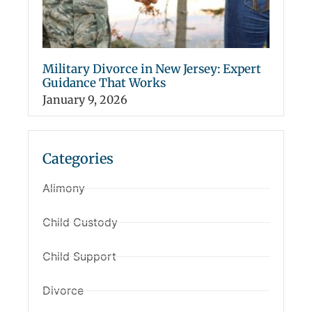
Military Divorce in New Jersey: Expert
Guidance That Works
January 9, 2026
Categories
Alimony
Child Custody
Child Support
Divorce