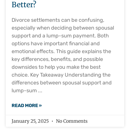
Better?
Divorce settlements can be confusing,
especially when deciding between spousal
support and a lump-sum payment. Both
options have important financial and
emotional effects. This guide explains the
key differences, benefits, and possible
downsides to help you make the best
choice. Key Takeaway Understanding the
differences between spousal support and
lump-sum
READ MORE »
January 25, 2025
No Comments