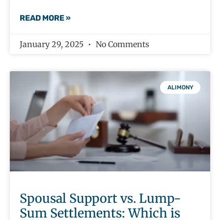
READ MORE »
January 29, 2025
No Comments
ALIMONY
Spousal Support vs. Lump-
Sum Settlements: Which is