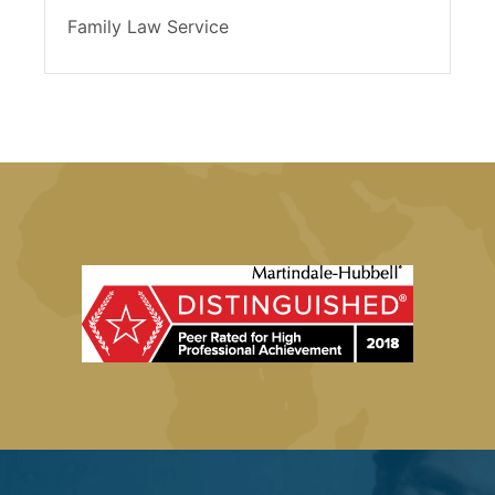
Family Law Service