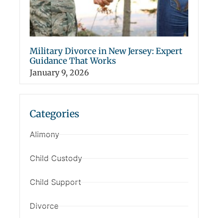
Military Divorce in New Jersey: Expert
Guidance That Works
January 9, 2026
Categories
Alimony
Child Custody
Child Support
Divorce