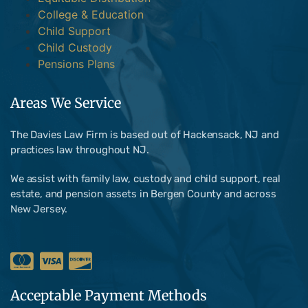
College & Education
Child Support
Child Custody
Pensions Plans
Areas We Service
The Davies Law Firm is based out of Hackensack, NJ and
practices law throughout NJ.
We assist with family law, custody and child support, real
estate, and pension assets in Bergen County and across
New Jersey.
Acceptable Payment Methods