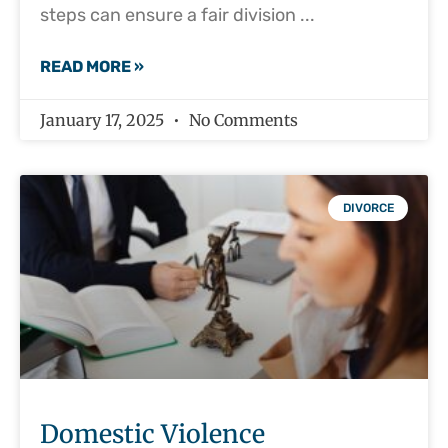
steps can ensure a fair division
READ MORE »
January 17, 2025
No Comments
DIVORCE
Domestic Violence