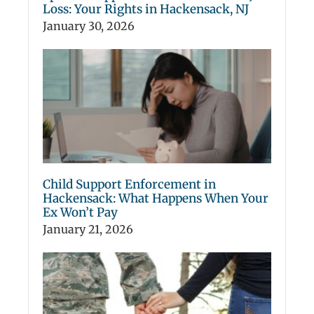
Loss: Your Rights in Hackensack, NJ
January 30, 2026
Child Support Enforcement in
Hackensack: What Happens When Your
Ex Won’t Pay
January 21, 2026