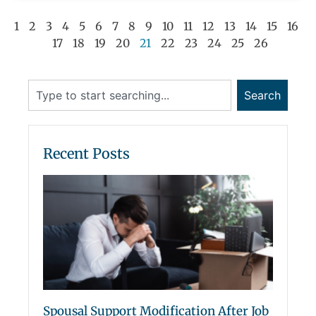
1
2
3
4
5
6
7
8
9
10
11
12
13
14
15
16
17
18
19
20
21
22
23
24
25
26
Search
Recent Posts
Spousal Support Modification After Job