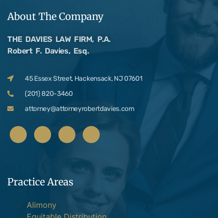
About The Company
THE DAVIES LAW FIRM, P.A.
Robert F. Davies, Esq.
45 Essex Street, Hackensack, NJ 07601
(201) 820-3460
attorney@attorneyrobertdavies.com
Practice Areas
Alimony
Equitable Distribution