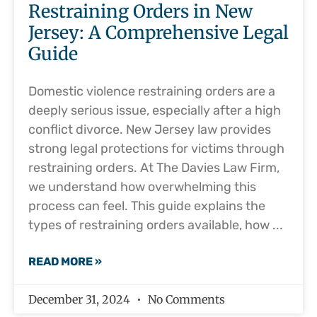
Restraining Orders in New
Jersey: A Comprehensive Legal
Guide
Domestic violence restraining orders are a
deeply serious issue, especially after a high
conflict divorce. New Jersey law provides
strong legal protections for victims through
restraining orders. At The Davies Law Firm,
we understand how overwhelming this
process can feel. This guide explains the
types of restraining orders available, how
READ MORE »
December 31, 2024
No Comments