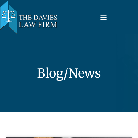
Blog/News