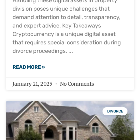
Handling these digital assets in property
division poses unique challenges that
demand attention to detail, transparency,
and expert advice. Key Takeaways
Cryptocurrency is a unique digital asset
that requires special consideration during
divorce proceedings.
READ MORE »
January 21, 2025
No Comments
DIVORCE