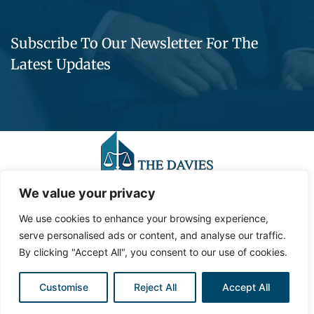
Subscribe To Our Newsletter For The
Latest Updates
We value your privacy
We use cookies to enhance your browsing experience,
©2023,
Contemporary Media Group,
LLC
.
All Rights
serve personalised ads or content, and analyse our traffic.
Reserved.
By clicking "Accept All", you consent to our use of cookies.
Privacy Policy
Site Map
Customise
Reject All
Accept All