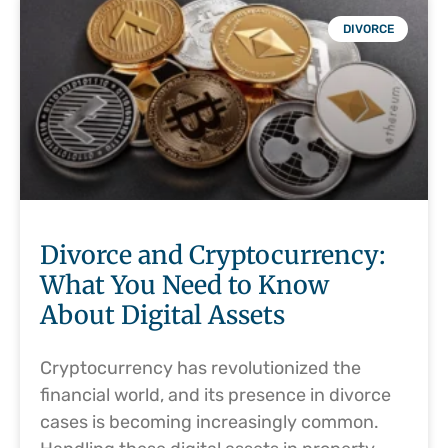
DIVORCE
Divorce and Cryptocurrency:
What You Need to Know
About Digital Assets
Cryptocurrency has revolutionized the
financial world, and its presence in divorce
cases is becoming increasingly common.