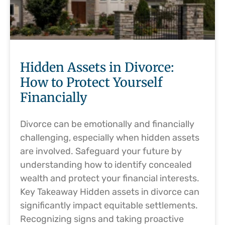
Hidden Assets in Divorce:
How to Protect Yourself
Financially
Divorce can be emotionally and financially
challenging, especially when hidden assets
are involved. Safeguard your future by
understanding how to identify concealed
wealth and protect your financial interests.
Key Takeaway Hidden assets in divorce can
significantly impact equitable settlements.
Recognizing signs and taking proactive