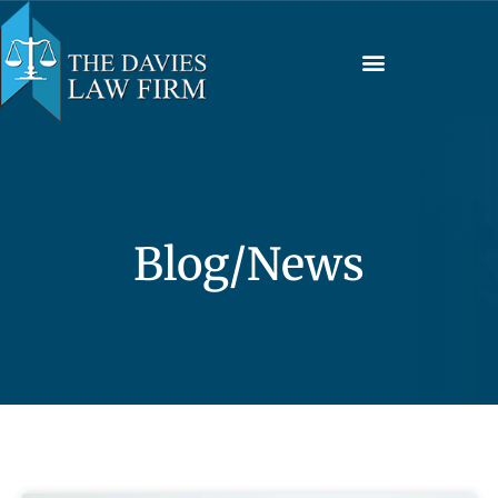
Blog/News