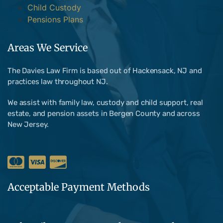
Child Custody
Pensions Plans
Areas We Service
The Davies Law Firm is based out of Hackensack, NJ and
practices law throughout NJ.
We assist with family law, custody and child support, real
estate, and pension assets in Bergen County and across
New Jersey.
Acceptable Payment Methods