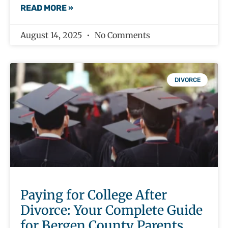
READ MORE »
August 14, 2025
No Comments
DIVORCE
Paying for College After
Divorce: Your Complete Guide
for Bergen County Parents