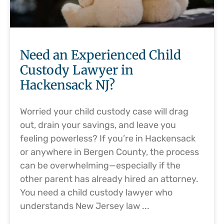
Need an Experienced Child
Custody Lawyer in
Hackensack NJ?
Worried your child custody case will drag
out, drain your savings, and leave you
feeling powerless? If you’re in Hackensack
or anywhere in Bergen County, the process
can be overwhelming—especially if the
other parent has already hired an attorney.
You need a child custody lawyer who
understands New Jersey law