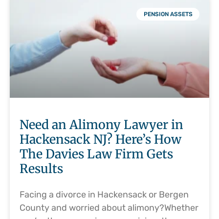
PENSION ASSETS
Need an Alimony Lawyer in
Hackensack NJ? Here’s How
The Davies Law Firm Gets
Results
Facing a divorce in Hackensack or Bergen
County and worried about alimony?Whether