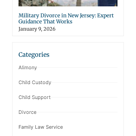
Military Divorce in New Jersey: Expert
Guidance That Works
January 9, 2026
Categories
Alimony
Child Custody
Child Support
Divorce
Family Law Service