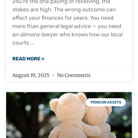
you’re the one paying or receiving, the
stakes are high. The wrong outcome can
affect your finances for years. You need
more than general legal advice — you need
an alimony lawyer who knows how our local
courts
READ MORE »
August 19, 2025
No Comments
PENSION ASSETS