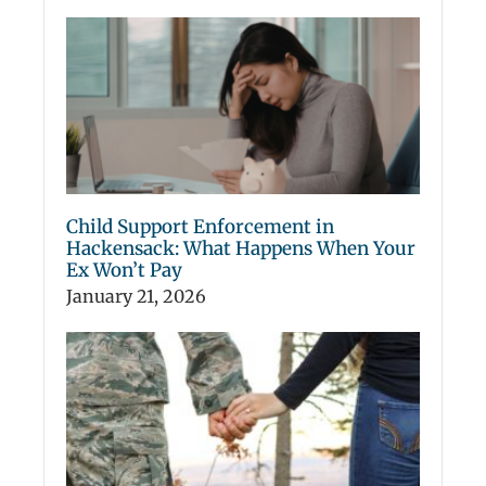
Child Support Enforcement in
Hackensack: What Happens When Your
Ex Won’t Pay
January 21, 2026