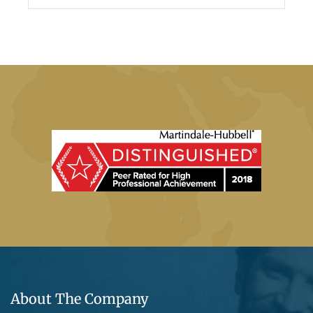
About The Company