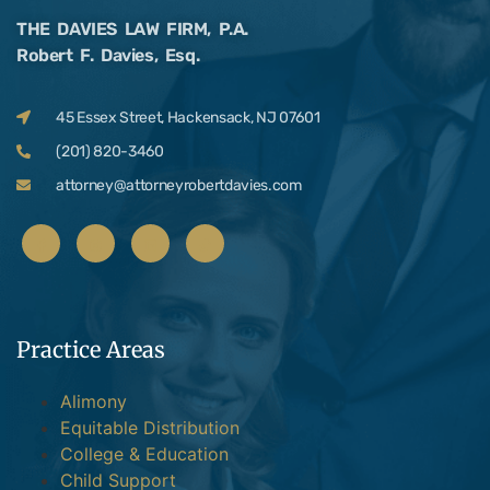
THE DAVIES LAW FIRM, P.A.
Robert F. Davies, Esq.
45 Essex Street, Hackensack, NJ 07601
(201) 820-3460
attorney@attorneyrobertdavies.com
Practice Areas
Alimony
Equitable Distribution
College & Education
Child Support