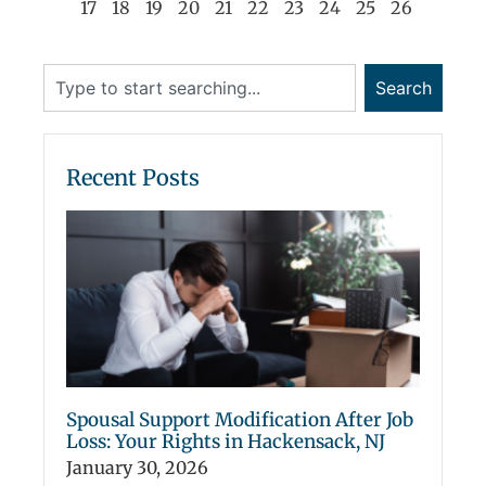
17
18
19
20
21
22
23
24
25
26
Search
Recent Posts
Spousal Support Modification After Job
Loss: Your Rights in Hackensack, NJ
January 30, 2026