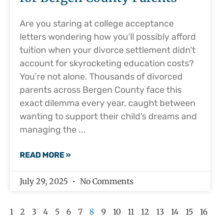
Are you staring at college acceptance
letters wondering how you’ll possibly afford
tuition when your divorce settlement didn’t
account for skyrocketing education costs?
You’re not alone. Thousands of divorced
parents across Bergen County face this
exact dilemma every year, caught between
wanting to support their child’s dreams and
managing the
READ MORE »
July 29, 2025
No Comments
1
2
3
4
5
6
7
8
9
10
11
12
13
14
15
16